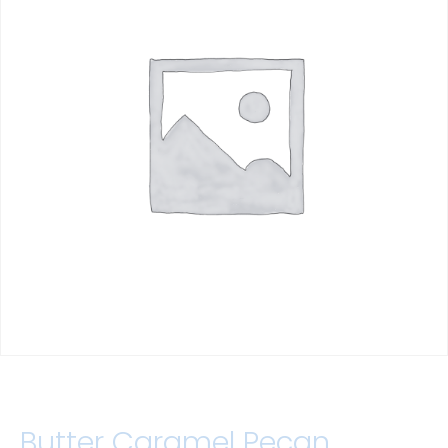
Butter Caramel Pecan