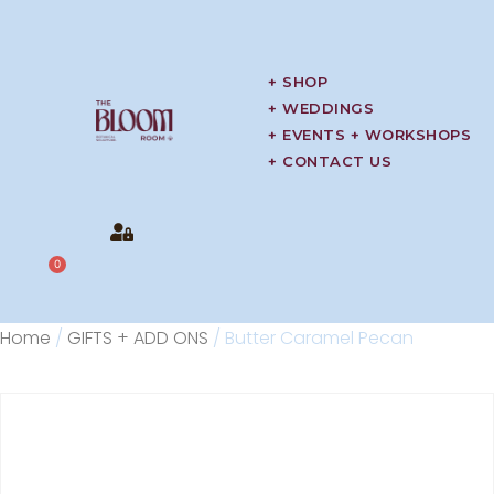
+ SHOP
+ WEDDINGS
+ EVENTS + WORKSHOPS
+ CONTACT US
0
Home
/
GIFTS + ADD ONS
/ Butter Caramel Pecan