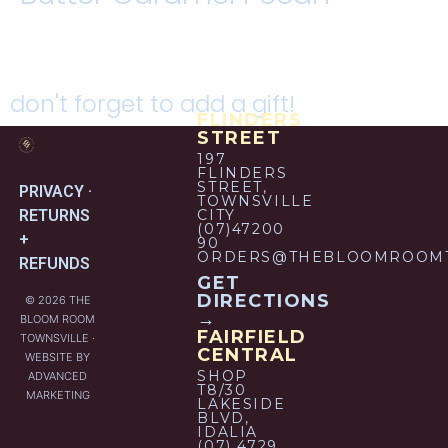
don't forget to add a gift!
FLINDERS
STREET
197
FLINDERS
STREET,
PRIVACY ·
TOWNSVILLE
RETURNS
CITY
(07)47200
+
90
ORDERS@THEBLOOMROOMT
REFUNDS
GET
DIRECTIONS
© 2026 THE
→
BLOOM ROOM
FAIRFIELD
TOWNSVILLE ·
CENTRAL
WEBSITE BY
SHOP
ADVANCED
T8/30
MARKETING
LAKESIDE
BLVD,
IDALIA
(07) 4729