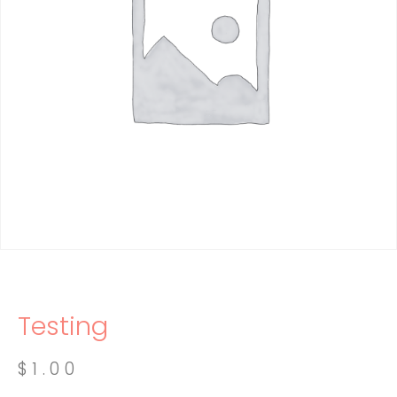
Testing
$
1.00