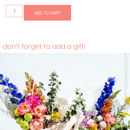
ADD TO CART
don't forget to add a gift!
Needing more
inspiration?
CHECK OUT OUR FACEBOOK & INSTAGRAM PAGE FOR