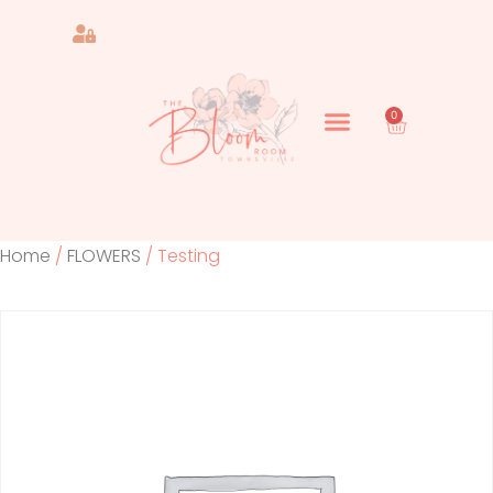
0
Home
/
FLOWERS
/ Testing