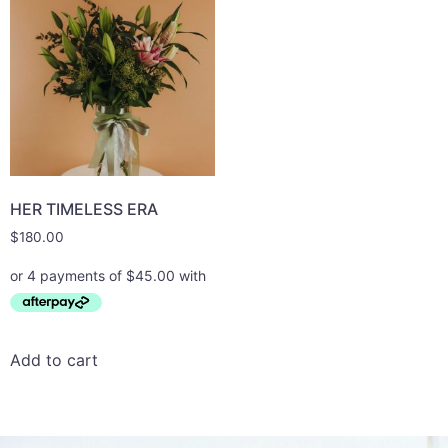
HER TIMELESS ERA
$
180.00
Add to cart