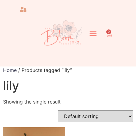
0
Home
/ Products tagged “lily”
lily
Showing the single result