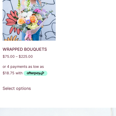
WRAPPED BOUQUETS
$
75.00
–
$
225.00
Select options