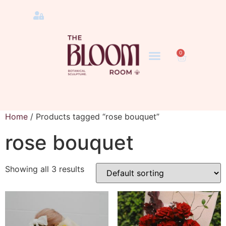
0
Home
/ Products tagged “rose bouquet”
rose bouquet
Showing all 3 results