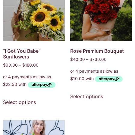
“I Got You Babe”
Rose Premium Bouquet
Sunflowers
$
40.00
–
$
730.00
$
90.00
–
$
180.00
Select options
Select options