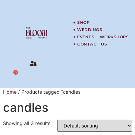
+ SHOP
+ WEDDINGS
+ EVENTS + WORKSHOPS
+ CONTACT US
0
Home
/ Products tagged “candles”
candles
Showing all 3 results