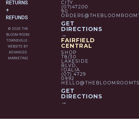
RETURNS
CITY
(07)47200
+
90
ORDERS@THEBLOOMROOMT
REFUNDS
GET
DIRECTIONS
© 2026 THE
→
BLOOM ROOM
FAIRFIELD
TOWNSVILLE ·
CENTRAL
WEBSITE BY
SHOP
ADVANCED
T8/30
MARKETING
LAKESIDE
BLVD,
IDALIA
(07) 4729
0992
HELLO@THEBLOOMROOMTS
GET
DIRECTIONS
→