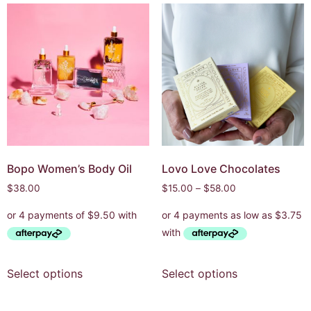
Bopo Women’s Body Oil
Lovo Love Chocolates
$
38.00
$
15.00
–
$
58.00
Select options
Select options