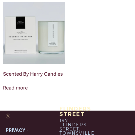
Scented By Harry Candles
Read more
FLINDERS
STREET
197
FLINDERS
STREET,
PRIVACY ·
TOWNSVILLE