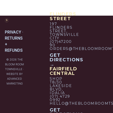
FLINDERS
STREET
197
FLINDERS
STREET,
PRIVACY ·
TOWNSVILLE
RETURNS
CITY
(07)47200
+
90
ORDERS@THEBLOOMROOMT
REFUNDS
GET
DIRECTIONS
© 2026 THE
→
BLOOM ROOM
FAIRFIELD
TOWNSVILLE ·
CENTRAL
WEBSITE BY
SHOP
ADVANCED
T8/30
MARKETING
LAKESIDE
BLVD,
IDALIA
(07) 4729
0992
HELLO@THEBLOOMROOMTS
GET