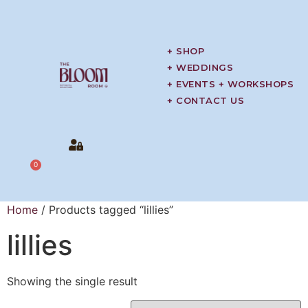
+ SHOP
+ WEDDINGS
+ EVENTS + WORKSHOPS
+ CONTACT US
0
Home
/ Products tagged “lillies”
lillies
Showing the single result