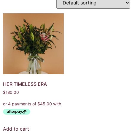
HER TIMELESS ERA
$
180.00
Add to cart