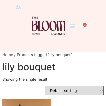
0
Home
/ Products tagged “lily bouquet”
lily bouquet
Showing the single result