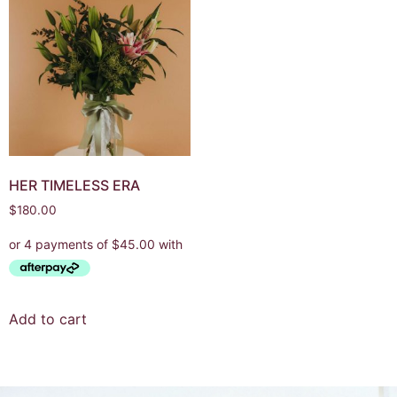
HER TIMELESS ERA
$
180.00
Add to cart