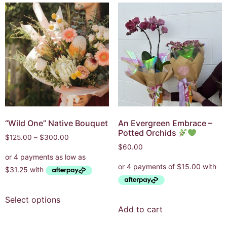
“Wild One” Native Bouquet
An Evergreen Embrace –
Potted Orchids
$
125.00
–
$
300.00
$
60.00
Select options
Add to cart