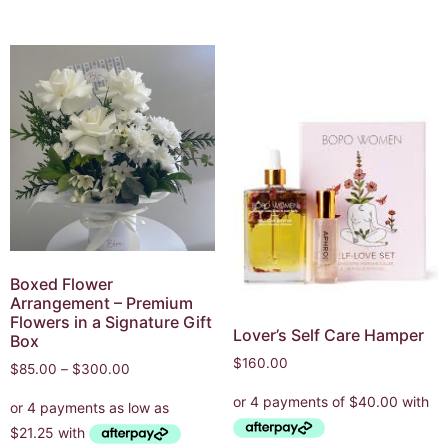
Boxed Flower
Arrangement – Premium
Flowers in a Signature Gift
Lover’s Self Care Hamper
Box
$
160.00
$
85.00
–
$
300.00