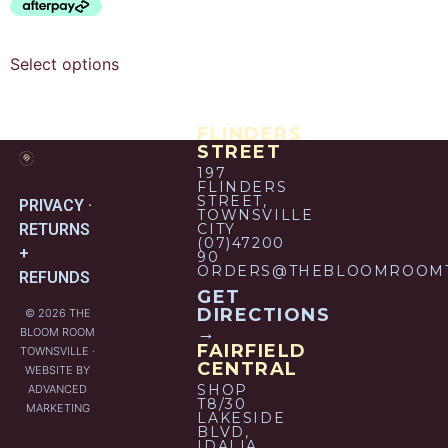
Select options
FLINDERS
STREET
197
FLINDERS
STREET,
PRIVACY ·
TOWNSVILLE
RETURNS
CITY
(07)47200
+
90
ORDERS@THEBLOOMROOMT
REFUNDS
GET
DIRECTIONS
© 2026 THE
→
BLOOM ROOM
FAIRFIELD
TOWNSVILLE ·
CENTRAL
WEBSITE BY
SHOP
ADVANCED
T8/30
MARKETING
LAKESIDE
BLVD,
IDALIA