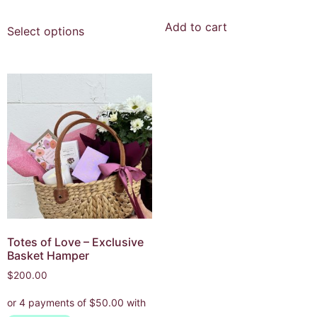
Add to cart
Select options
Totes of Love – Exclusive
Basket Hamper
$
200.00