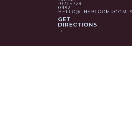
(07) 4729
0992
HELLO@THEBLOOMROOMTS
GET
DIRECTIONS
→