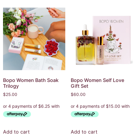
Bopo Women Bath Soak
Bopo Women Self Love
Trilogy
Gift Set
$
25.00
$
60.00
Add to cart
Add to cart