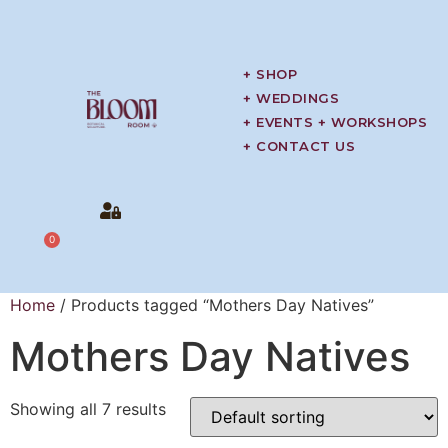
+ SHOP
+ WEDDINGS
+ EVENTS + WORKSHOPS
+ CONTACT US
0
Home
/ Products tagged “Mothers Day Natives”
Mothers Day Natives
Showing all 7 results