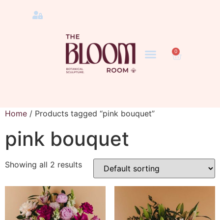
0
Home
/ Products tagged “pink bouquet”
pink bouquet
Showing all 2 results