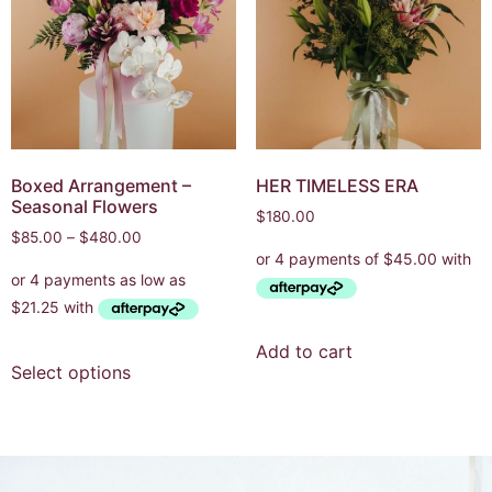
Boxed Arrangement –
HER TIMELESS ERA
Seasonal Flowers
$
180.00
$
85.00
–
$
480.00
Add to cart
Select options